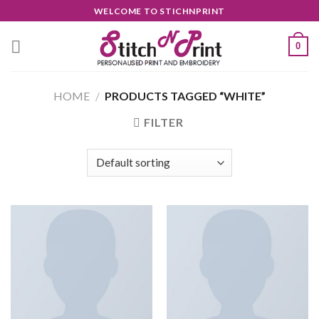
Skip
WELCOME TO STICHNPRINT
to
content
0
HOME
/
PRODUCTS TAGGED “WHITE”
FILTER