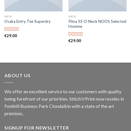
MEN
MEN
Pima SS O-Neck NOOS Selected
Osaka Entry Tee Superdry
Homme
€
29.00
Rated
€
29.00
4.00
out
Rated
5.00
of 5
out of 5
ABOUT US
We offer an excellent service to our customers with quality
being forefront of our priorities. Stitch'n'Print now resides in
Fonthill Business Park Clondalkin with a state of the art
premises.
SIGNUP FOR NEWSLETTER