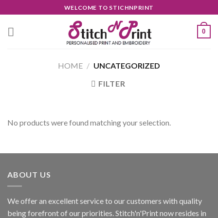
Skip
WELCOME TO STICHNPRINT
to
content
0
HOME
/
UNCATEGORIZED
FILTER
No products were found matching your selection.
ABOUT US
We offer an excellent service to our customers with quality
being forefront of our priorities. Stitch'n'Print now resides in