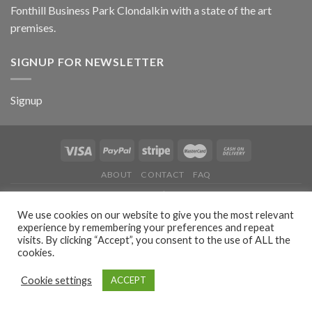
Fonthill Business Park Clondalkin with a state of the art
premises.
SIGNUP FOR NEWSLETTER
Signup
ABOUT
CONTACT
FAQ
Copyright 2026 ©
Stitch'n'Print
| Powered by
dbitwebdesign.ie
We use cookies on our website to give you the most relevant
experience by remembering your preferences and repeat
visits. By clicking “Accept”, you consent to the use of ALL the
cookies.
Cookie settings
ACCEPT