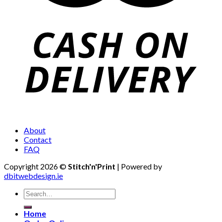
About
Contact
FAQ
Copyright 2026 ©
Stitch'n'Print
| Powered by
dbitwebdesign.ie
Search
for:
Home