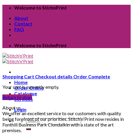
Skip
Welcome to StichnPrint
to
About
content
Contact
FAQ
Welcome to StichnPrint
Shopping Cart
Checkout details
Order Complete
Home
Your cart is currently empty.
Order Online
Catalogue
Return to shop
Services
About us
Login
We offer an excellent service to our customers with quality
being forefront of our priorities. Stitch'n'Print now resides in
Search
Fonthill Business Park Clondalkin with a state of the art
for:
premises.