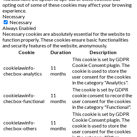
opting out of some of these cookies may affect your browsing
experience.
Necessary
Necessary
Always Enabled
Necessary cookies are absolutely essential for the website to
function properly. These cookies ensure basic functionalities
and security features of the website, anonymously.
Cookie
Duration
Description
This cookie is set by GDPR
Cookie Consent plugin. The
cookielawinfo-
11
cookie is used to store the
checbox-analytics
months
user consent for the cookies
in the category "Analytics".
The cookie is set by GDPR
cookielawinfo-
11
cookie consent to record the
checbox-functional
months
user consent for the cookies
in the category "Functional".
This cookie is set by GDPR
Cookie Consent plugin. The
cookielawinfo-
11
cookie is used to store the
checbox-others
months
user consent for the cookies