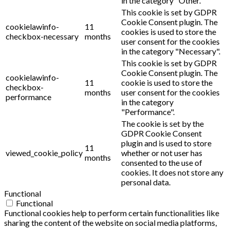
in the category "Other.
This cookie is set by GDPR
Cookie Consent plugin. The
cookielawinfo-
11
cookies is used to store the
checkbox-necessary
months
user consent for the cookies
in the category "Necessary".
This cookie is set by GDPR
Cookie Consent plugin. The
cookielawinfo-
11
cookie is used to store the
checkbox-
months
user consent for the cookies
performance
in the category
"Performance".
The cookie is set by the
GDPR Cookie Consent
plugin and is used to store
11
viewed_cookie_policy
whether or not user has
months
consented to the use of
cookies. It does not store any
personal data.
Functional
Functional
Functional cookies help to perform certain functionalities like
sharing the content of the website on social media platforms,