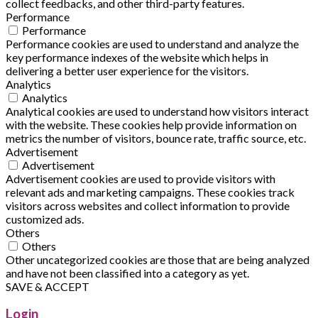
collect feedbacks, and other third-party features.
Performance
Performance
Performance cookies are used to understand and analyze the
key performance indexes of the website which helps in
delivering a better user experience for the visitors.
Analytics
Analytics
Analytical cookies are used to understand how visitors interact
with the website. These cookies help provide information on
metrics the number of visitors, bounce rate, traffic source, etc.
Advertisement
Advertisement
Advertisement cookies are used to provide visitors with
relevant ads and marketing campaigns. These cookies track
visitors across websites and collect information to provide
customized ads.
Others
Others
Other uncategorized cookies are those that are being analyzed
and have not been classified into a category as yet.
SAVE & ACCEPT
Login