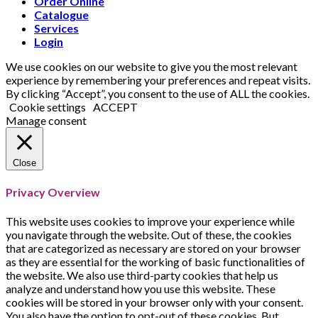
Order Online
Catalogue
Services
Login
We use cookies on our website to give you the most relevant
experience by remembering your preferences and repeat visits.
By clicking “Accept”, you consent to the use of ALL the cookies.
Cookie settings
ACCEPT
Manage consent
Close
Privacy Overview
This website uses cookies to improve your experience while
you navigate through the website. Out of these, the cookies
that are categorized as necessary are stored on your browser
as they are essential for the working of basic functionalities of
the website. We also use third-party cookies that help us
analyze and understand how you use this website. These
cookies will be stored in your browser only with your consent.
You also have the option to opt-out of these cookies. But