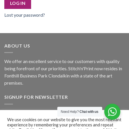
LOG IN
Lost your password?
ABOUT US
We offer an excellent service to our customers with quality
being forefront of our priorities. Stitch'n'Print now resides in
Fonthill Business Park Clondalkin with a state of the art
premises.
SIGNUP FOR NEWSLETTER
Need Help?
Chat with us
Signup
We use cookies on our website to give you the most relevant
experience by remembering your preferences and repeat