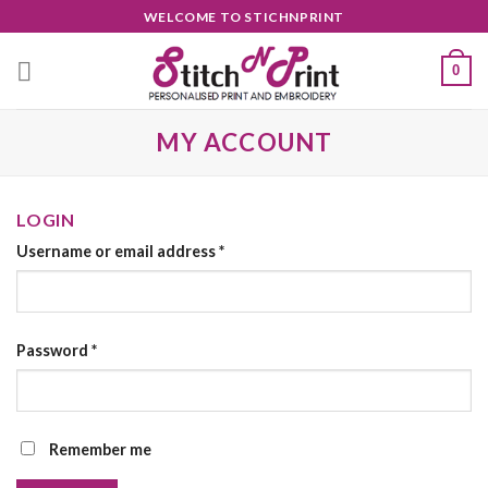
Skip
WELCOME TO STICHNPRINT
to
content
0
MY ACCOUNT
LOGIN
Username or email address
*
Password
*
Remember me