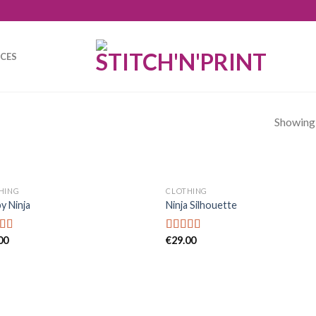
ICES
Showing a
HING
CLOTHING
y Ninja
Ninja Silhouette
00
€
29.00
d
Rated
4.00
out
f
of 5