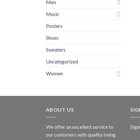
Men
Music
Posters
Shoes
Sweaters
Uncategorized
Women
ABOUT US
SI
We offer an excellent service to
Sign
our customers with quality being