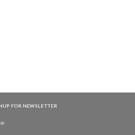
GNUP FOR NEWSLETTER
up