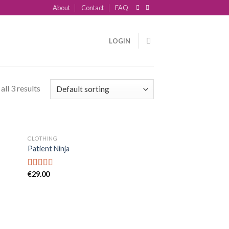
About
Contact
FAQ
LOGIN
ll 3 results
CLOTHING
Patient Ninja
€
29.00
Rated
4.67
out of 5