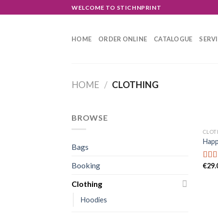
Skip
WELCOME TO STICHNPRINT
to
content
HOME
ORDER ONLINE
CATALOGUE
SERV
HOME
/
CLOTHING
BROWSE
CLOT
Happ
Bags
Booking
€
29.
Rate
3.00
out o
Clothing
5
Hoodies