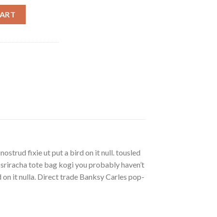
ty
CART
strud fixie ut put a bird on it null. tousled
, sriracha tote bag kogi you probably haven’t
rd on it nulla. Direct trade Banksy Carles pop-