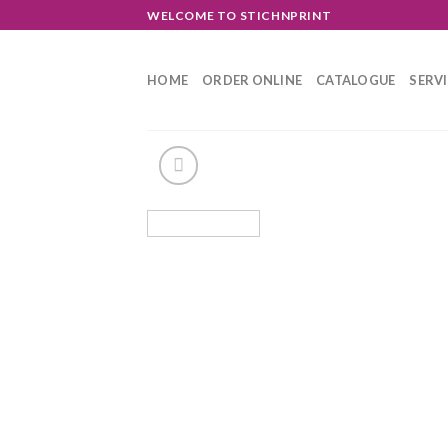
Skip
WELCOME TO STICHNPRINT
to
content
HOME
ORDER ONLINE
CATALOGUE
SERV