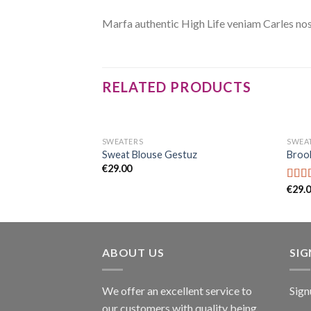
Marfa authentic High Life veniam Carles nos
RELATED PRODUCTS
SWEATERS
SWEA
 Designers Remix
Sweat Blouse Gestuz
Brook
€
29.00
€
29.
Rate
4.00
of 5
ABOUT US
SI
We offer an excellent service to
Sign
our customers with quality being