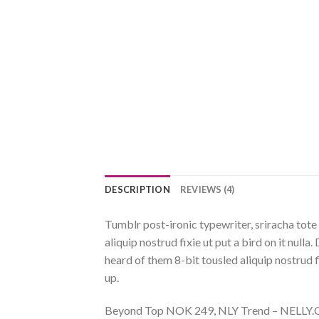
DESCRIPTION
REVIEWS (4)
Tumblr post-ironic typewriter, sriracha tote 
aliquip nostrud fixie ut put a bird on it nul
heard of them 8-bit tousled aliquip nostrud fix
up.
Beyond Top NOK 249, NLY Trend – NELL