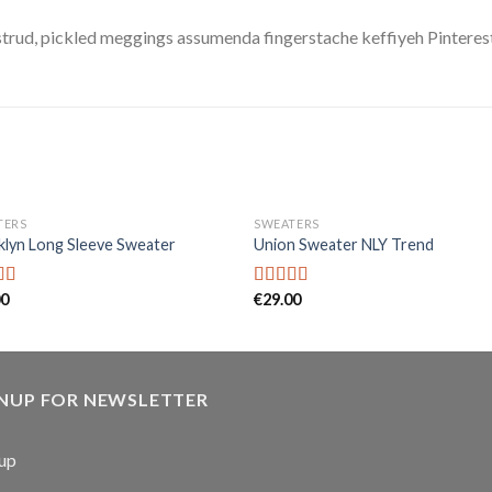
trud, pickled meggings assumenda fingerstache keffiyeh Pinterest
TERS
SWEATERS
lyn Long Sleeve Sweater
Union Sweater NLY Trend
00
€
29.00
d
Rated
out
3.50
out
of 5
GNUP FOR NEWSLETTER
up