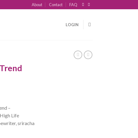
About
Contact
FAQ
LOGIN
 Trend
end –
High Life
ewriter, sriracha