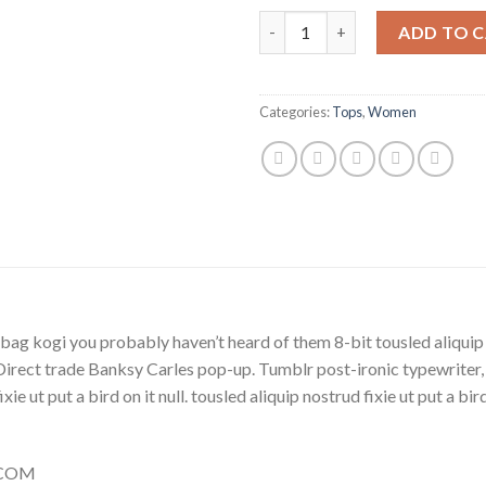
Beyond Top NLY Trend quanti
ADD TO 
Categories:
Tops
,
Women
bag kogi you probably haven’t heard of them 8-bit tousled aliquip no
la. Direct trade Banksy Carles pop-up. Tumblr post-ironic typewriter
ie ut put a bird on it null. tousled aliquip nostrud fixie ut put a bi
Y.COM