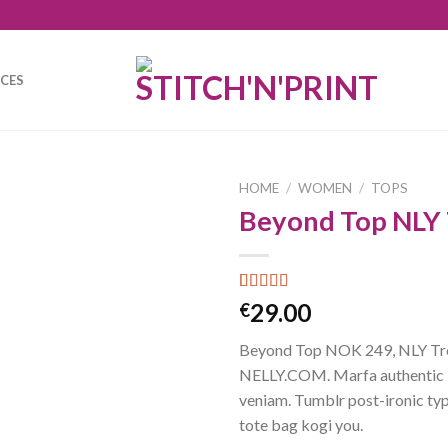
ICES
HOME
/
WOMEN
/
TOPS
Beyond Top NLY
Rated
4
29.00
€
3.50
out
of 5
Beyond Top NOK 249, NLY Tr
based on
customer
NELLY.COM. Marfa authentic 
ratings
veniam. Tumblr post-ironic typ
tote bag kogi you.