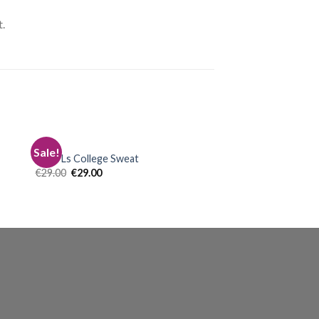
.
TOPS
Sale!
Print Ls College Sweat
€
29.00
€
29.00