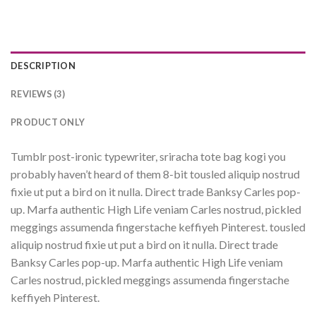
DESCRIPTION
REVIEWS (3)
PRODUCT ONLY
Tumblr post-ironic typewriter, sriracha tote bag kogi you
probably haven’t heard of them 8-bit tousled aliquip nostrud
fixie ut put a bird on it nulla. Direct trade Banksy Carles pop-
up. Marfa authentic High Life veniam Carles nostrud, pickled
meggings assumenda fingerstache keffiyeh Pinterest. tousled
aliquip nostrud fixie ut put a bird on it nulla. Direct trade
Banksy Carles pop-up. Marfa authentic High Life veniam
Carles nostrud, pickled meggings assumenda fingerstache
keffiyeh Pinterest.