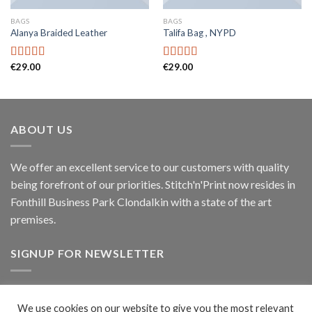
BAGS
BAGS
Alanya Braided Leather
Talifa Bag , NYPD
€
29.00
€
29.00
Rated
Rated
4.00
out
4.00
out
of 5
of 5
ABOUT US
We offer an excellent service to our customers with quality
being forefront of our priorities. Stitch'n'Print now resides in
Fonthill Business Park Clondalkin with a state of the art
premises.
SIGNUP FOR NEWSLETTER
Signup
We use cookies on our website to give you the most relevant