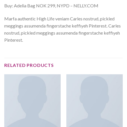
Buy: Adelia Bag NOK 299, NYPD – NELLY.COM
Marfa authentic High Life veniam Carles nostrud, pickled
meggings assumenda fingerstache keffiyeh Pinterest. Carles
nostrud, pickled meggings assumenda fingerstache keffiyeh
Pinterest.
RELATED PRODUCTS