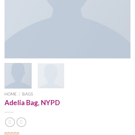
HOME
/
BAGS
Adelia Bag, NYPD