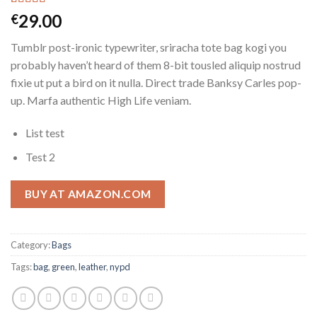
Rated
3
29.00
€
4.00
out
of 5
Tumblr post-ironic typewriter, sriracha tote bag kogi you
based on
customer
probably haven’t heard of them 8-bit tousled aliquip nostrud
ratings
fixie ut put a bird on it nulla. Direct trade Banksy Carles pop-
up. Marfa authentic High Life veniam.
List test
Test 2
BUY AT AMAZON.COM
Category:
Bags
Tags:
bag
,
green
,
leather
,
nypd