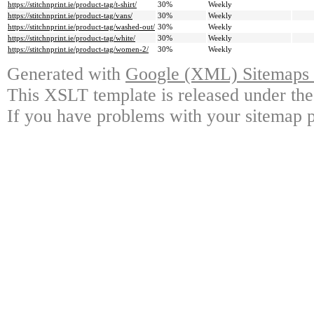
https://stitchnprint.ie/product-tag/t-shirt/
30%
Weekly
https://stitchnprint.ie/product-tag/vans/
30%
Weekly
https://stitchnprint.ie/product-tag/washed-out/
30%
Weekly
https://stitchnprint.ie/product-tag/white/
30%
Weekly
https://stitchnprint.ie/product-tag/women-2/
30%
Weekly
Generated with
Google (XML) Sitemaps G
This XSLT template is released under the
If you have problems with your sitemap p