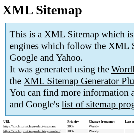
XML Sitemap
This is a XML Sitemap which is
engines which follow the XML S
Google and Yahoo.
It was generated using the
Word
the
XML Sitemap Generator Plu
You can find more information
and Google's
list of sitemap pr
URL
Priority
Change frequency
Last 
https://stitchnprint.ie/product-tag/stars/
30%
Weekly
https://stitchnprint.ie/product-tag/sweden/
30%
Weekly