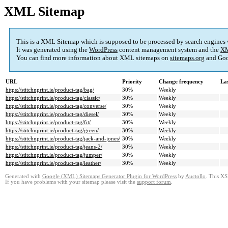
XML Sitemap
This is a XML Sitemap which is supposed to be processed by search engines
It was generated using the
WordPress
content management system and the
XM
You can find more information about XML sitemaps on
sitemaps.org
and Goo
URL
Priority
Change frequency
La
https://stitchnprint.ie/product-tag/bag/
30%
Weekly
https://stitchnprint.ie/product-tag/classic/
30%
Weekly
https://stitchnprint.ie/product-tag/converse/
30%
Weekly
https://stitchnprint.ie/product-tag/diesel/
30%
Weekly
https://stitchnprint.ie/product-tag/fit/
30%
Weekly
https://stitchnprint.ie/product-tag/green/
30%
Weekly
https://stitchnprint.ie/product-tag/jack-and-jones/
30%
Weekly
https://stitchnprint.ie/product-tag/jeans-2/
30%
Weekly
https://stitchnprint.ie/product-tag/jumper/
30%
Weekly
https://stitchnprint.ie/product-tag/leather/
30%
Weekly
Generated with
Google (XML) Sitemaps Generator Plugin for WordPress
by
Auctollo
. This XS
If you have problems with your sitemap please visit the
support forum
.