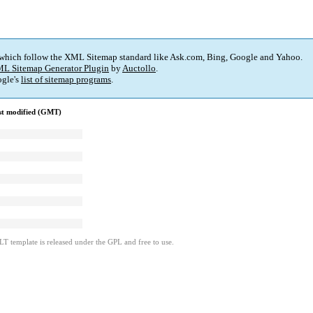
 which follow the XML Sitemap standard like Ask.com, Bing, Google and Yahoo.
L Sitemap Generator Plugin
by
Auctollo
.
gle's
list of sitemap programs
.
st modified (GMT)
LT template is released under the GPL and free to use.